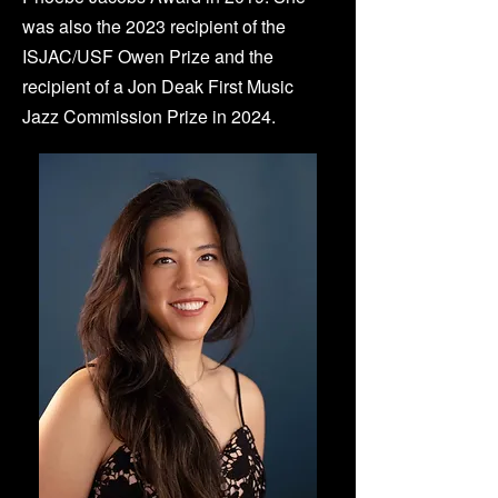
was also the 2023 recipient of the
ISJAC/USF Owen Prize and the
recipient of a Jon Deak First Music
Jazz Commission Prize in 2024.