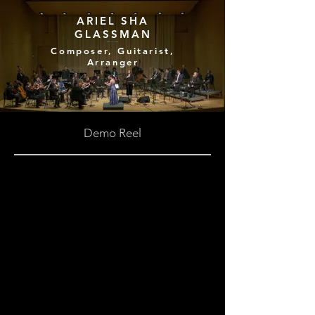
ARIEL SHA
GLASSMAN
Composer, Guitarist,
Arranger
Demo Reel