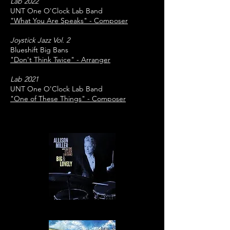
Lab 2022
UNT One O'Clock Lab Band
"What You Are Speaks" - Composer
Joystick Jazz Vol. 2
Blueshift Big Bans
"Don't Think Twice" - Arranger
Lab 2021
UNT One O'Clock Lab Band
"One of These Things" - Composer