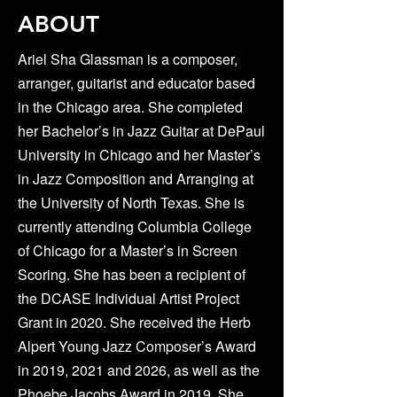
ABOUT
Ariel Sha Glassman is a composer,
arranger, guitarist and educator based
in the Chicago area. She completed
her Bachelor’s in Jazz Guitar at DePaul
University in Chicago and her Master’s
in Jazz Composition and Arranging at
the University of North Texas. She is
currently attending Columbia College
of Chicago for a Master’s in Screen
Scoring. She has been a recipient of
the DCASE Individual Artist Project
Grant in 2020. She received the Herb
Alpert Young Jazz Composer’s Award
in 2019, 2021 and 2026, as well as the
Phoebe Jacobs Award in 2019. She