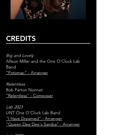
CREDITS
Big and Lovely
Allison Miller and the One O'Clock Lab
Band
"Potomac" - Arranger
Relentless
Rob Parton Nonnet
"Relentless" - Composer
Lab 2023
UNT One O'Clock Lab Band
"I Have Dreamed" - Arranger
"Queen Dee Dee's Samba" - Arranger